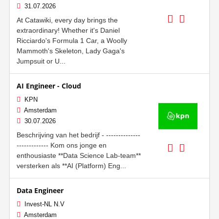
31.07.2026
At Catawiki, every day brings the
extraordinary! Whether it's Daniel
Ricciardo's Formula 1 Car, a Woolly
Mammoth's Skeleton, Lady Gaga's
Jumpsuit or U...
AI Engineer - Cloud
KPN
Amsterdam
30.07.2026
Beschrijving van het bedrijf - --------------
------------- Kom ons jonge en
enthousiaste **Data Science Lab-team**
versterken als **AI (Platform) Eng...
Data Engineer
Invest-NL N.V
Amsterdam