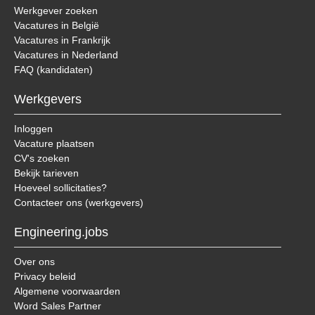
Werkgever zoeken
Vacatures in België
Vacatures in Frankrijk
Vacatures in Nederland
FAQ (kandidaten)
Werkgevers
Inloggen
Vacature plaatsen
CV's zoeken
Bekijk tarieven
Hoeveel sollicitaties?
Contacteer ons (werkgevers)
Engineering.jobs
Over ons
Privacy beleid
Algemene voorwaarden
Word Sales Partner