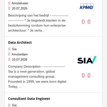
Amstelveen
20.07.2026
Beschrijving van het bedrijf - --------------
------------- * Je begeleidt klanten in de
besluitvorming rondom hun enterprise
architectuur. * Je verta...
Data Architect
Sia
Amsterdam
10.07.2026
Company Description - ------------------
Sia is a next-generation, global
management consulting group.
Founded in 1999, we were born digital.
Today, ...
Consultant Data Engineer
Sia