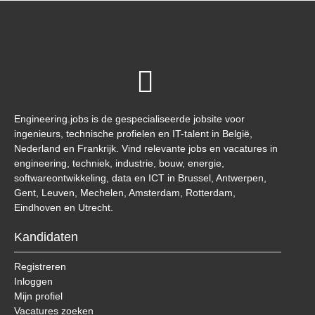
Engineering.jobs is de gespecialiseerde jobsite voor
ingenieurs, technische profielen en IT-talent in België,
Nederland en Frankrijk. Vind relevante jobs en vacatures in
engineering, techniek, industrie, bouw, energie,
softwareontwikkeling, data en ICT in Brussel, Antwerpen,
Gent, Leuven, Mechelen, Amsterdam, Rotterdam,
Eindhoven en Utrecht.
Kandidaten
Registreren
Inloggen
Mijn profiel
Vacatures zoeken