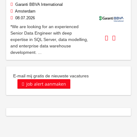
Garanti BBVA International
Amsterdam
08.07.2026
*We are looking for an experienced
Senior Data Engineer with deep
expertise in SQL Server, data modelling,
and enterprise data warehouse
development. ...
E-mail mij gratis de nieuwste vacatures
Job alert aanmaken