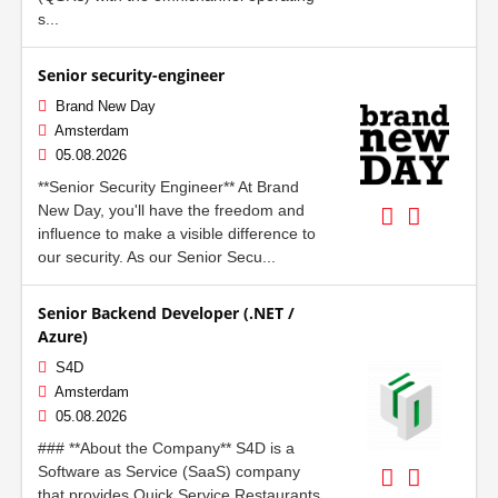
s...
Senior security-engineer
Brand New Day
Amsterdam
05.08.2026
**Senior Security Engineer** At Brand
New Day, you'll have the freedom and
influence to make a visible difference to
our security. As our Senior Secu...
Senior Backend Developer (.NET /
Azure)
S4D
Amsterdam
05.08.2026
### **About the Company** S4D is a
Software as Service (SaaS) company
that provides Quick Service Restaurants