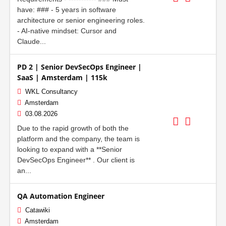
have: ### - 5 years in software
architecture or senior engineering roles.
- AI-native mindset: Cursor and
Claude...
PD 2 | Senior DevSecOps Engineer |
SaaS | Amsterdam | 115k
WKL Consultancy
Amsterdam
03.08.2026
Due to the rapid growth of both the
platform and the company, the team is
looking to expand with a **Senior
DevSecOps Engineer** . Our client is
an...
QA Automation Engineer
Catawiki
Amsterdam