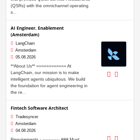
(QSRs) with the omnichannel operating
s...
AI Engineer, Enablement
(Amsterdam)
LangChain
Amsterdam
05.08.2026
**About Us** ============ At
LangChain, our mission is to make
intelligent agents ubiquitous. We build
the foundation for agent engineering in
the re...
Fintech Software Architect
Tradesyncer
Amsterdam
04.08.2026
Requirements - ----------- ### Must