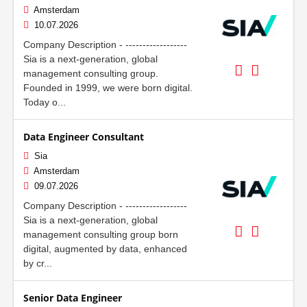
Amsterdam
10.07.2026
Company Description - ------------------
Sia is a next-generation, global
management consulting group.
Founded in 1999, we were born digital.
Today o...
Data Engineer Consultant
Sia
Amsterdam
09.07.2026
Company Description - ------------------
Sia is a next-generation, global
management consulting group born
digital, augmented by data, enhanced
by cr...
Senior Data Engineer