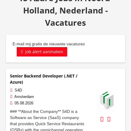
Holland, Nederland -
Vacatures
E-mail mij gratis de nieuwste vacatures
Job alert aanmaken
Senior Backend Developer (.NET /
Azure)
S4D
Amsterdam
05.08.2026
### **About the Company** S4D is a
Software as Service (SaaS) company
that provides Quick Service Restaurants
(QSRs) with the omnichannel operating