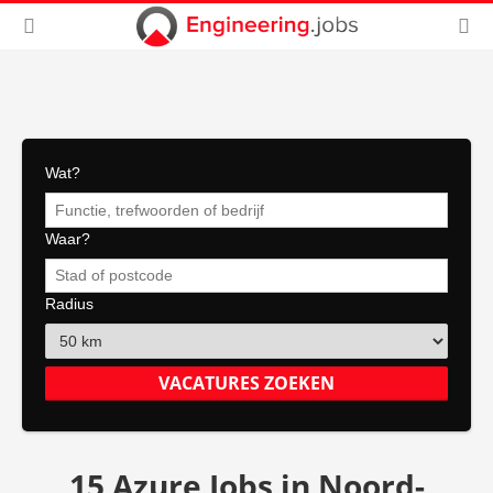
Wat?
Waar?
Radius
15 Azure Jobs in Noord-