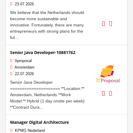
23.07.2026
We believe that the Netherlands should
become more sustainable and
innovative. Fortunately, there are many
entrepreneurs with strong plans for the
fut...
Senior Java Developer-10881762
Itproposal
Amsterdam
22.07.2026
Senior Java Developer
===================== **Location:**
Amsterdam, Netherlands **Work
Model:** Hybrid (1 day onsite per week)
**Contract Dura...
Manager Digital Architecture
KPMG Nederland